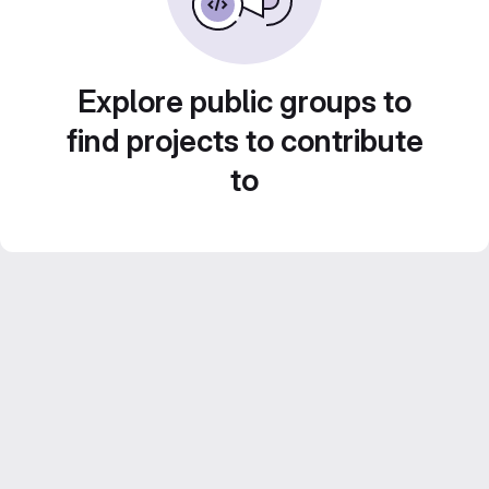
Explore public groups to
find projects to contribute
to