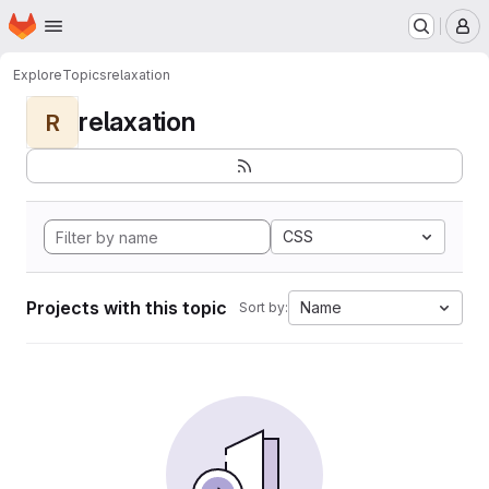
Homepage
Skip to main content
M
Explore
Topics
relaxation
relaxation
R
CSS
Projects with this topic
Name
Sort by: