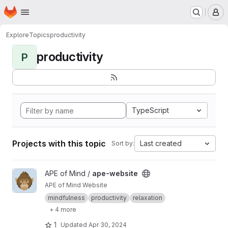
Homepage
Skip to main content
M
Explore
Topics
productivity
productivity
P
TypeScript
Projects with this topic
Last created
Sort by:
View ape-website project
APE of Mind /
ape-website
APE of Mind Website
mindfulness
productivity
relaxation
+ 4 more
1
Updated
Apr 30, 2024