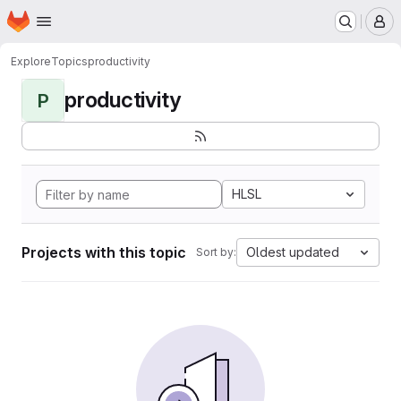
Homepage
Skip to main content
M
Explore
Topics
productivity
productivity
P
HLSL
Projects with this topic
Oldest updated
Sort by: