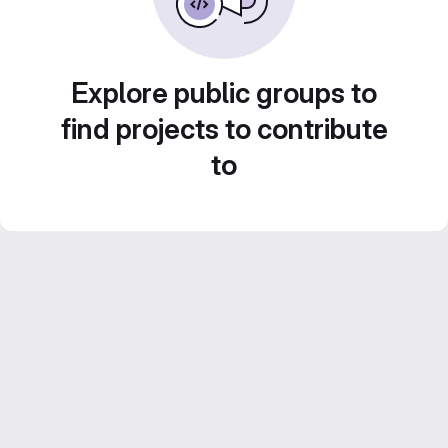
Explore public groups to
find projects to contribute
to