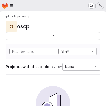
Homepage
Skip to main content
M
Explore
Topics
oscp
oscp
O
Shell
Projects with this topic
Name
Sort by: