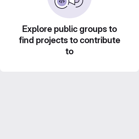
Explore public groups to
find projects to contribute
to