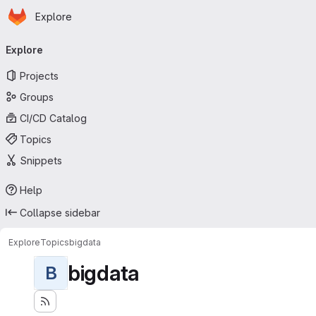
Homepage
Skip to main content
Explore
Primary navigation
Explore
Projects
Groups
CI/CD Catalog
Topics
Snippets
Help
Collapse sidebar
Explore
Topics
bigdata
bigdata
B