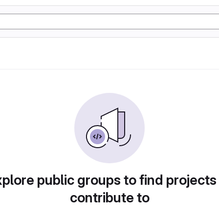
plore public groups to find projects
contribute to