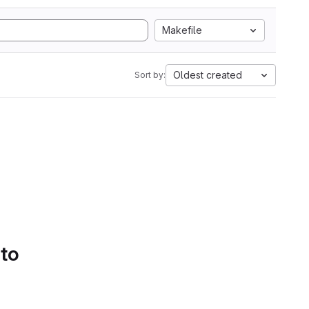
Makefile
Oldest created
Sort by:
 to