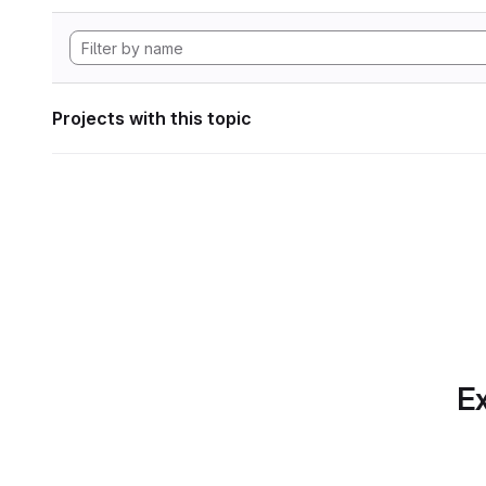
Projects with this topic
Ex