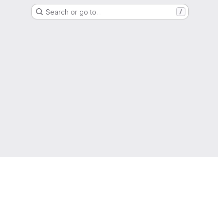
Search or go to…
/